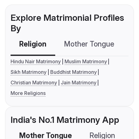
Explore Matrimonial Profiles
By
Religion
Mother Tongue
C
Hindu Nair Matrimony
Muslim Matrimony
Sikh Matrimony
Buddhist Matrimony
Christian Matrimony
Jain Matrimony
More Religions
India's No.1 Matrimony App
Mother Tongue
Religion
C