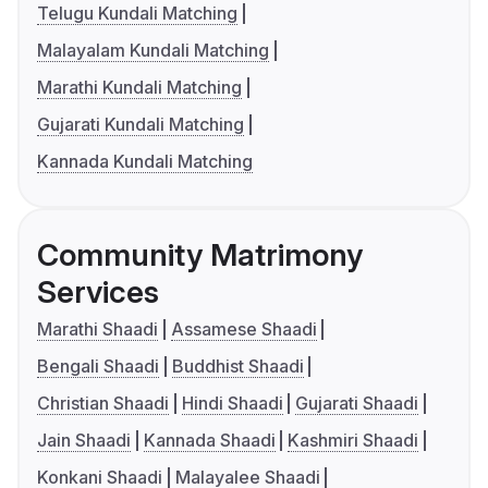
Telugu Kundali Matching
Malayalam Kundali Matching
Marathi Kundali Matching
Gujarati Kundali Matching
Kannada Kundali Matching
Community Matrimony
Services
Marathi Shaadi
Assamese Shaadi
Bengali Shaadi
Buddhist Shaadi
Christian Shaadi
Hindi Shaadi
Gujarati Shaadi
Jain Shaadi
Kannada Shaadi
Kashmiri Shaadi
Konkani Shaadi
Malayalee Shaadi