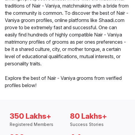
traditions of Nair - Vaniya, matchmaking with a bride from
the community is common. To discover the best of Nair -
Vaniya groom profiles, online platforms like Shaadi.com
prove to be extremely fast and successful. One can
easily find hundreds of highly compatible Nair - Vaniya
matrimony profiles of grooms as per ones preferences -
be it a shared culture, city, or mother tongue, a certain
level of educational qualifications, mutual interests, or
personality traits.
Explore the best of Nair - Vaniya grooms from verified
profiles below!
350 Lakhs+
80 Lakhs+
Registered Members
Success Stories