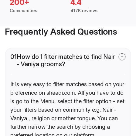
200+
4.4
Communities
417K reviews
Frequently Asked Questions
01
How do I filter matches to find Nair
- Vaniya grooms?
It is very easy to filter matches based on your
preference on shaadi.com. All you have to do
is go to the Menu, select the filter option - set
your filters based on community e.g. Nair -
Vaniya , religion or mother tongue. You can
further narrow the search by choosing a
preferred location on our platform.