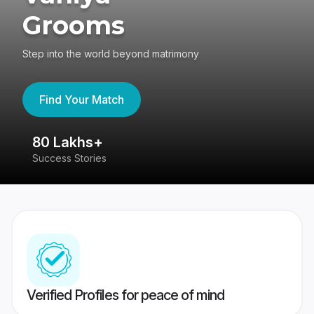
Grooms
Step into the world beyond matrimony
Find Your Match
80 Lakhs+
4
Success Stories
41
Verified Profiles for peace of mind