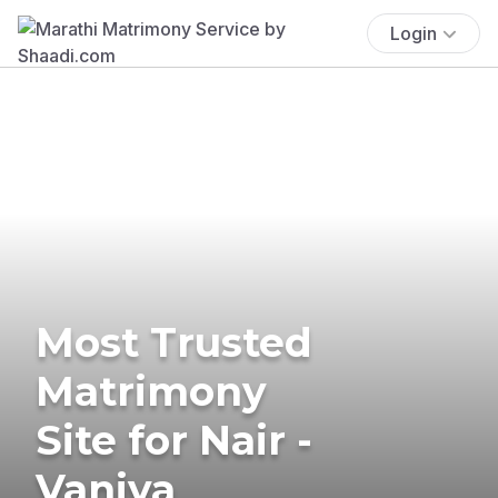
Login
Most Trusted
Matrimony
Site for Nair -
Vaniya