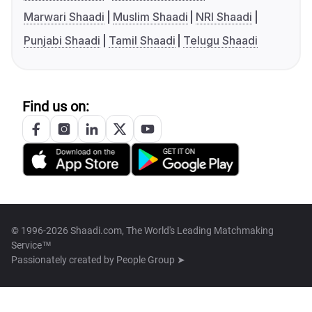
Marwari Shaadi
Muslim Shaadi
NRI Shaadi
Punjabi Shaadi
Tamil Shaadi
Telugu Shaadi
Find us on:
© 1996-2026 Shaadi.com, The World's Leading Matchmaking
Service™
Passionately created by
People Group ➤