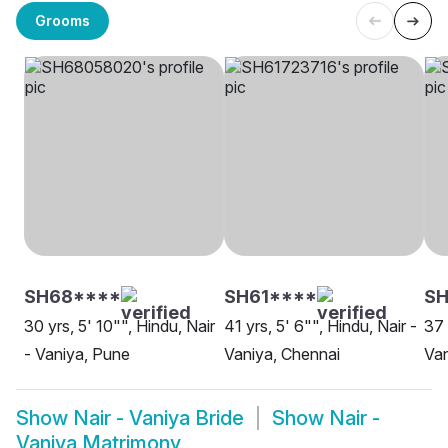
Grooms
SH68****
SH61****
S
30 yrs, 5' 10"", Hindu, Nair
41 yrs, 5' 6"", Hindu, Nair -
37 
- Vaniya, Pune
Vaniya, Chennai
Van
Show
Nair - Vaniya Bride
Show
Nair -
Vaniya Matrimony