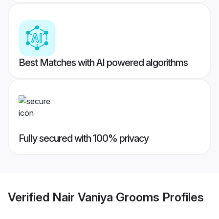
Best Matches with AI powered algorithms
Fully secured with 100% privacy
Verified
Nair Vaniya Grooms
Profiles