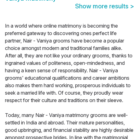
Show more results
>
In a world where online matrimony is becoming the
preferred gateway to discovering ones perfect life
partner, Nair - Vaniya grooms have become a popular
choice amongst modern and traditional families alike.
After all, they are not like your ordinary grooms, thanks to
ingrained values of politeness, open-mindedness, and
having a keen sense of responsibility. Nair - Vaniya
grooms' educational qualifications and career ambitions
also makes them hard working, prosperous individuals to
seek a married life with. Of course, they proudly wear
respect for their culture and traditions on their sleeve.
Today, many Nair - Vaniya matrimony grooms are well-
settled in India and abroad. Their mature personalities,
good upbringing, and financial stability are highly desirable
amongst prospective brides. In line with the matrimonial