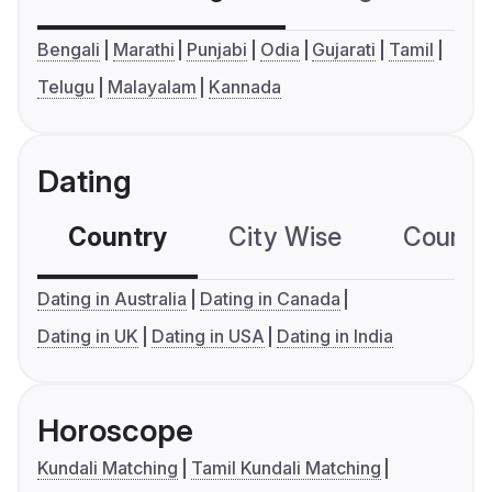
Bengali
Marathi
Punjabi
Odia
Gujarati
Tamil
Telugu
Malayalam
Kannada
Dating
Country
City Wise
Country
Dating in Australia
Dating in Canada
Dating in UK
Dating in USA
Dating in India
Horoscope
Kundali Matching
Tamil Kundali Matching