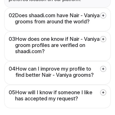
02
Does shaadi.com have Nair - Vaniya
grooms from around the world?
03
How does one know if Nair - Vaniya
groom profiles are verified on
shaadi.com?
04
How can I improve my profile to
find better Nair - Vaniya grooms?
05
How will I know if someone I like
has accepted my request?