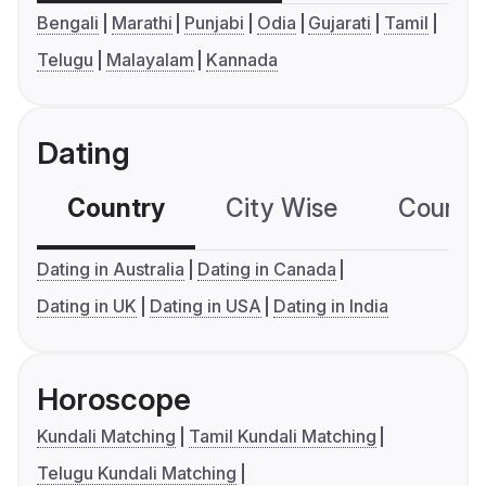
Bengali
Marathi
Punjabi
Odia
Gujarati
Tamil
Telugu
Malayalam
Kannada
Dating
Country
City Wise
Country
Dating in Australia
Dating in Canada
Dating in UK
Dating in USA
Dating in India
Horoscope
Kundali Matching
Tamil Kundali Matching
Telugu Kundali Matching