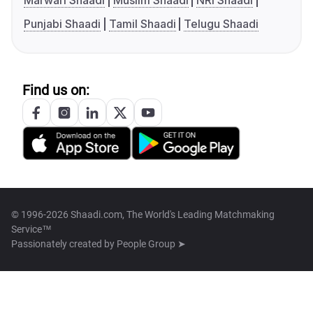
Marwari Shaadi
Muslim Shaadi
NRI Shaadi
Punjabi Shaadi
Tamil Shaadi
Telugu Shaadi
Find us on:
© 1996-2026 Shaadi.com, The World's Leading Matchmaking
Service™
Passionately created by
People Group ➤