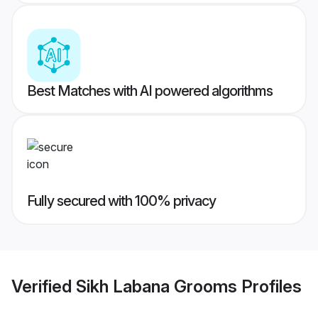
Best Matches with AI powered algorithms
Fully secured with 100% privacy
Verified
Sikh Labana Grooms
Profiles