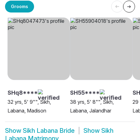
Grooms
SHq8****
SH55****
SH
32 yrs, 5' 9"", Sikh,
38 yrs, 5' 8"", Sikh,
29 
Labana, Madison
Labana, Jalandhar
Lab
Show
Sikh Labana Bride
Show
Sikh
Labana Matrimony