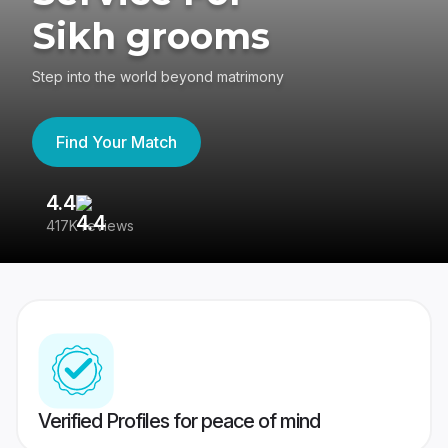
Sikh grooms
Step into the world beyond matrimony
Find Your Match
4.4
3
417K reviews
Re
Verified Profiles for peace of mind