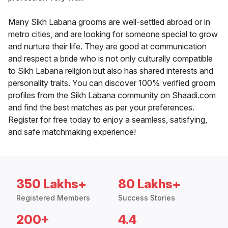
Many Sikh Labana grooms are well-settled abroad or in
metro cities, and are looking for someone special to grow
and nurture their life. They are good at communication
and respect a bride who is not only culturally compatible
to Sikh Labana religion but also has shared interests and
personality traits. You can discover 100% verified groom
profiles from the Sikh Labana community on Shaadi.com
and find the best matches as per your preferences.
Register for free today to enjoy a seamless, satisfying,
and safe matchmaking experience!
350 Lakhs+
80 Lakhs+
Registered Members
Success Stories
200+
4.4