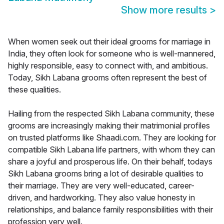
Show more results
>
When women seek out their ideal grooms for marriage in
India, they often look for someone who is well-mannered,
highly responsible, easy to connect with, and ambitious.
Today, Sikh Labana grooms often represent the best of
these qualities.
Hailing from the respected Sikh Labana community, these
grooms are increasingly making their matrimonial profiles
on trusted platforms like Shaadi.com. They are looking for
compatible Sikh Labana life partners, with whom they can
share a joyful and prosperous life. On their behalf, todays
Sikh Labana grooms bring a lot of desirable qualities to
their marriage. They are very well-educated, career-
driven, and hardworking. They also value honesty in
relationships, and balance family responsibilities with their
profession very well.