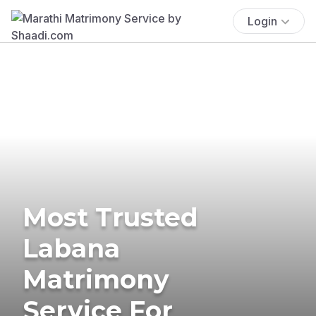
Login
Most Trusted
Labana
Matrimony
Service For