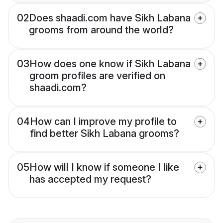
02
Does shaadi.com have Sikh Labana
grooms from around the world?
03
How does one know if Sikh Labana
groom profiles are verified on
shaadi.com?
04
How can I improve my profile to
find better Sikh Labana grooms?
05
How will I know if someone I like
has accepted my request?