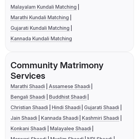
Malayalam Kundali Matching
Marathi Kundali Matching
Gujarati Kundali Matching
Kannada Kundali Matching
Community Matrimony
Services
Marathi Shaadi
Assamese Shaadi
Bengali Shaadi
Buddhist Shaadi
Christian Shaadi
Hindi Shaadi
Gujarati Shaadi
Jain Shaadi
Kannada Shaadi
Kashmiri Shaadi
Konkani Shaadi
Malayalee Shaadi