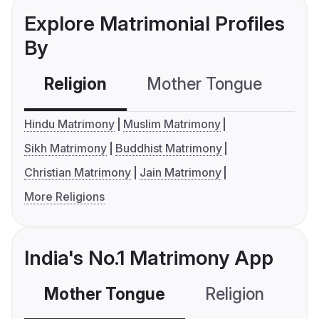
Explore Matrimonial Profiles
By
Religion
Mother Tongue
C
Hindu Matrimony
Muslim Matrimony
Sikh Matrimony
Buddhist Matrimony
Christian Matrimony
Jain Matrimony
More Religions
India's No.1 Matrimony App
Mother Tongue
Religion
C