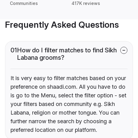
Communities
417K reviews
Frequently Asked Questions
01
How do I filter matches to find Sikh
Labana grooms?
It is very easy to filter matches based on your
preference on shaadi.com. All you have to do
is go to the Menu, select the filter option - set
your filters based on community e.g. Sikh
Labana, religion or mother tongue. You can
further narrow the search by choosing a
preferred location on our platform.