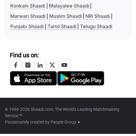
Konkani Shaadi
Malayalee Shaadi
Marwari Shaadi
Muslim Shaadi
NRI Shaadi
Punjabi Shaadi
Tamil Shaadi
Telugu Shaadi
Find us on:
© 1996-2026 Shaadi.com, The World's Leading Matchmaking
Service™
Passionately created by
People Group ➤