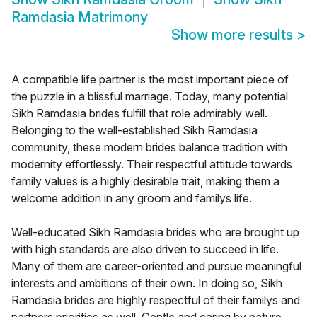
Ramdasia Matrimony
Show more results
>
A compatible life partner is the most important piece of
the puzzle in a blissful marriage. Today, many potential
Sikh Ramdasia brides fulfill that role admirably well.
Belonging to the well-established Sikh Ramdasia
community, these modern brides balance tradition with
modernity effortlessly. Their respectful attitude towards
family values is a highly desirable trait, making them a
welcome addition in any groom and familys life.
Well-educated Sikh Ramdasia brides who are brought up
with high standards are also driven to succeed in life.
Many of them are career-oriented and pursue meaningful
interests and ambitions of their own. In doing so, Sikh
Ramdasia brides are highly respectful of their familys and