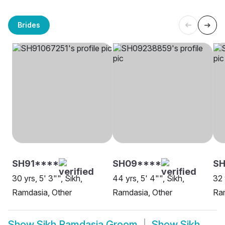
Brides
SH91****
SH09****
SH
30 yrs, 5' 3"", Sikh,
44 yrs, 5' 4"", Sikh,
32 
Ramdasia, Other
Ramdasia, Other
Ram
Show
Sikh Ramdasia Groom
Show
Sikh