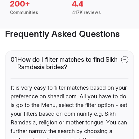
200+
4.4
Communities
417K reviews
Frequently Asked Questions
01
How do I filter matches to find Sikh
Ramdasia brides?
It is very easy to filter matches based on your
preference on shaadi.com. All you have to do
is go to the Menu, select the filter option - set
your filters based on community e.g. Sikh
Ramdasia, religion or mother tongue. You can
further narrow the search by choosing a