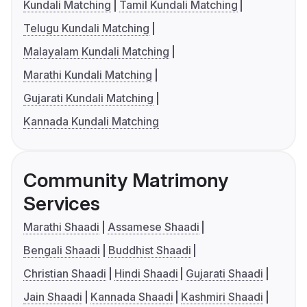
Kundali Matching
Tamil Kundali Matching
Telugu Kundali Matching
Malayalam Kundali Matching
Marathi Kundali Matching
Gujarati Kundali Matching
Kannada Kundali Matching
Community Matrimony
Services
Marathi Shaadi
Assamese Shaadi
Bengali Shaadi
Buddhist Shaadi
Christian Shaadi
Hindi Shaadi
Gujarati Shaadi
Jain Shaadi
Kannada Shaadi
Kashmiri Shaadi