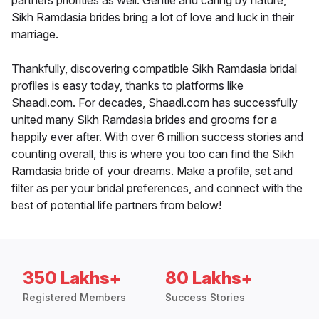
partners priorities as well. Gentle and caring by nature,
Sikh Ramdasia brides bring a lot of love and luck in their
marriage.
Thankfully, discovering compatible Sikh Ramdasia bridal
profiles is easy today, thanks to platforms like
Shaadi.com. For decades, Shaadi.com has successfully
united many Sikh Ramdasia brides and grooms for a
happily ever after. With over 6 million success stories and
counting overall, this is where you too can find the Sikh
Ramdasia bride of your dreams. Make a profile, set and
filter as per your bridal preferences, and connect with the
best of potential life partners from below!
350 Lakhs+
80 Lakhs+
Registered Members
Success Stories