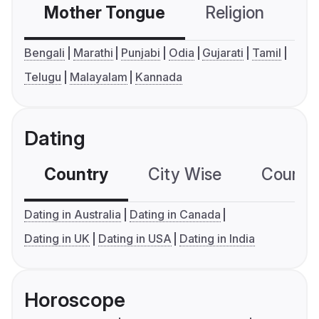
Mother Tongue
Religion
C
Bengali
Marathi
Punjabi
Odia
Gujarati
Tamil
Telugu
Malayalam
Kannada
Dating
Country
City Wise
Country
Dating in Australia
Dating in Canada
Dating in UK
Dating in USA
Dating in India
Horoscope