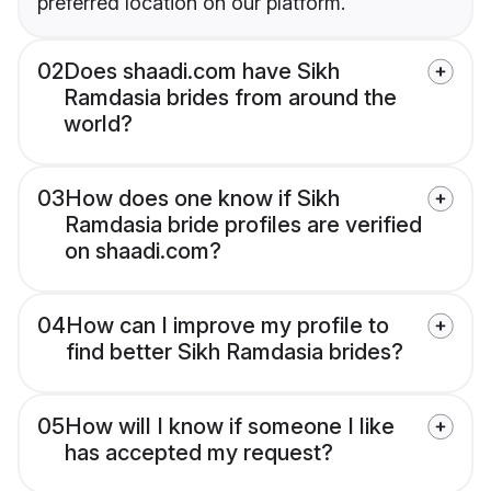
preferred location on our platform.
02
Does shaadi.com have Sikh
Ramdasia brides from around the
world?
03
How does one know if Sikh
Ramdasia bride profiles are verified
on shaadi.com?
04
How can I improve my profile to
find better Sikh Ramdasia brides?
05
How will I know if someone I like
has accepted my request?