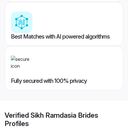
Best Matches with AI powered algorithms
Fully secured with 100% privacy
Verified
Sikh Ramdasia Brides
Profiles