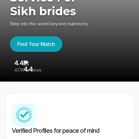
Sikh brides
Step into the world beyond matrimony
Find Your Match
4.4
3
417K reviews
Re
Verified Profiles for peace of mind