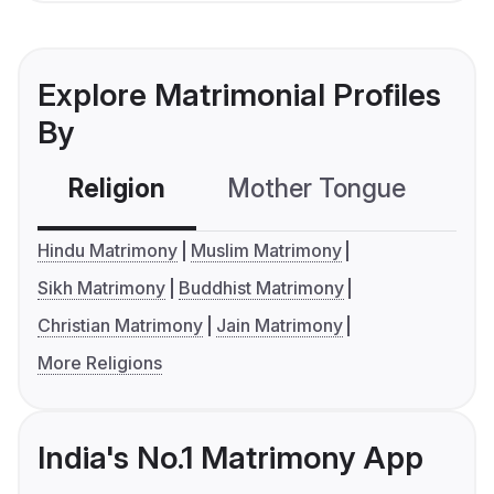
Explore Matrimonial Profiles
By
Religion
Mother Tongue
C
Hindu Matrimony
Muslim Matrimony
Sikh Matrimony
Buddhist Matrimony
Christian Matrimony
Jain Matrimony
More Religions
India's No.1 Matrimony App