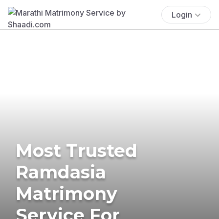
Login
Most Trusted
Ramdasia
Matrimony
Service For