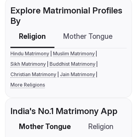
Explore Matrimonial Profiles
By
Religion
Mother Tongue
C
Hindu Matrimony
Muslim Matrimony
Sikh Matrimony
Buddhist Matrimony
Christian Matrimony
Jain Matrimony
More Religions
India's No.1 Matrimony App
Mother Tongue
Religion
C