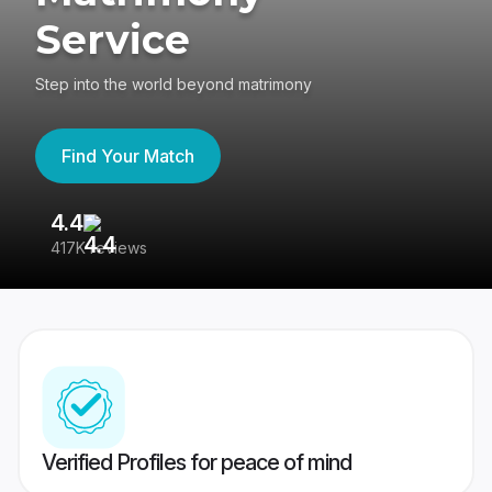
Service
Step into the world beyond matrimony
Find Your Match
4.4
3
417K reviews
Re
Verified Profiles for peace of mind