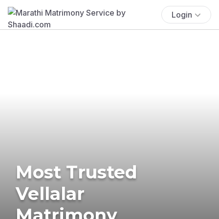
Login
Most Trusted
Vellalar
Matrimony