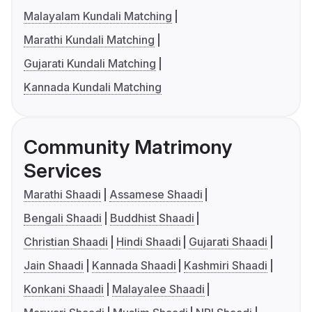
Malayalam Kundali Matching
Marathi Kundali Matching
Gujarati Kundali Matching
Kannada Kundali Matching
Community Matrimony
Services
Marathi Shaadi
Assamese Shaadi
Bengali Shaadi
Buddhist Shaadi
Christian Shaadi
Hindi Shaadi
Gujarati Shaadi
Jain Shaadi
Kannada Shaadi
Kashmiri Shaadi
Konkani Shaadi
Malayalee Shaadi