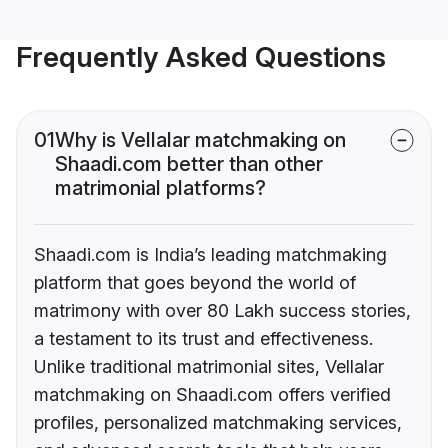
Frequently Asked Questions
01
Why is Vellalar matchmaking on
Shaadi.com better than other
matrimonial platforms?
Shaadi.com is India’s leading matchmaking
platform that goes beyond the world of
matrimony with over 80 Lakh success stories,
a testament to its trust and effectiveness.
Unlike traditional matrimonial sites, Vellalar
matchmaking on Shaadi.com offers verified
profiles, personalized matchmaking services,