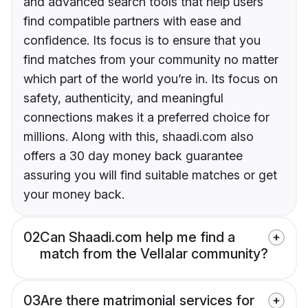
and advanced search tools that help users
find compatible partners with ease and
confidence. Its focus is to ensure that you
find matches from your community no matter
which part of the world you’re in. Its focus on
safety, authenticity, and meaningful
connections makes it a preferred choice for
millions. Along with this, shaadi.com also
offers a 30 day money back guarantee
assuring you will find suitable matches or get
your money back.
02
Can Shaadi.com help me find a
match from the Vellalar community?
03
Are there matrimonial services for