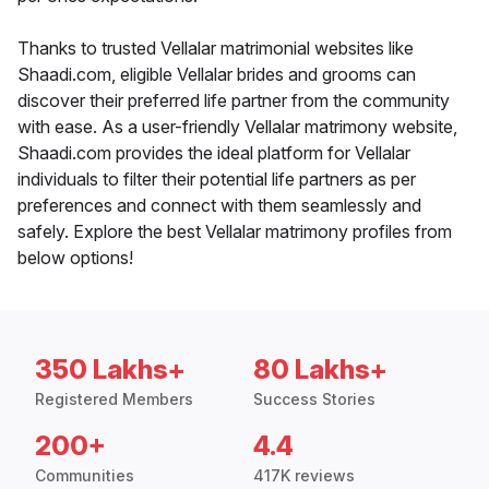
Thanks to trusted Vellalar matrimonial websites like
Shaadi.com, eligible Vellalar brides and grooms can
discover their preferred life partner from the community
with ease. As a user-friendly Vellalar matrimony website,
Shaadi.com provides the ideal platform for Vellalar
individuals to filter their potential life partners as per
preferences and connect with them seamlessly and
safely. Explore the best Vellalar matrimony profiles from
below options!
350 Lakhs+
80 Lakhs+
Registered Members
Success Stories
200+
4.4
Communities
417K reviews