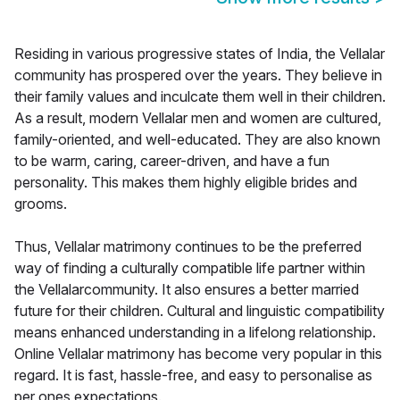
Residing in various progressive states of India, the Vellalar
community has prospered over the years. They believe in
their family values and inculcate them well in their children.
As a result, modern Vellalar men and women are cultured,
family-oriented, and well-educated. They are also known
to be warm, caring, career-driven, and have a fun
personality. This makes them highly eligible brides and
grooms.
Thus, Vellalar matrimony continues to be the preferred
way of finding a culturally compatible life partner within
the Vellalarcommunity. It also ensures a better married
future for their children. Cultural and linguistic compatibility
means enhanced understanding in a lifelong relationship.
Online Vellalar matrimony has become very popular in this
regard. It is fast, hassle-free, and easy to personalise as
per ones expectations.