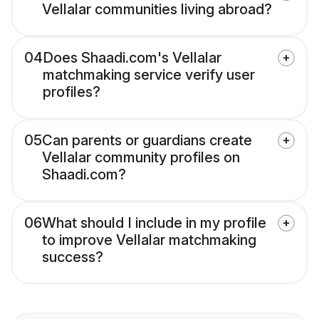
Vellalar communities living abroad?
04
Does Shaadi.com's Vellalar
matchmaking service verify user
profiles?
05
Can parents or guardians create
Vellalar community profiles on
Shaadi.com?
06
What should I include in my profile
to improve Vellalar matchmaking
success?