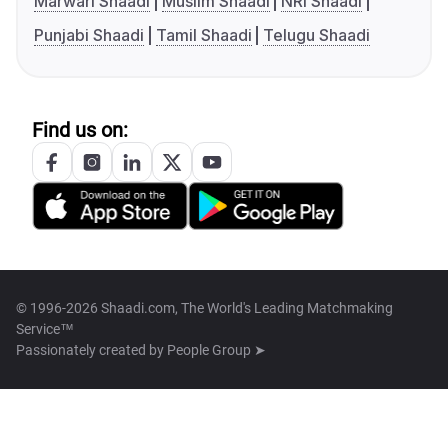
Marwari Shaadi
Muslim Shaadi
NRI Shaadi
Punjabi Shaadi
Tamil Shaadi
Telugu Shaadi
Find us on:
© 1996-2026 Shaadi.com, The World's Leading Matchmaking
Service™
Passionately created by
People Group ➤