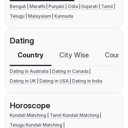
Bengali
Marathi
Punjabi
Odia
Gujarati
Tamil
Telugu
Malayalam
Kannada
Dating
Country
City Wise
Country
Dating in Australia
Dating in Canada
Dating in UK
Dating in USA
Dating in India
Horoscope
Kundali Matching
Tamil Kundali Matching
Telugu Kundali Matching