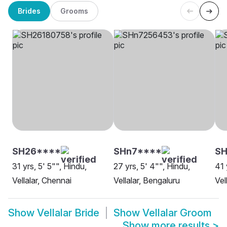
Brides
Grooms
SH26****
SHn7****
S
31 yrs, 5' 5"", Hindu,
27 yrs, 5' 4"", Hindu,
41 
Vellalar, Chennai
Vellalar, Bengaluru
Vel
Show
Vellalar Bride
Show
Vellalar Groom
Show more results
>