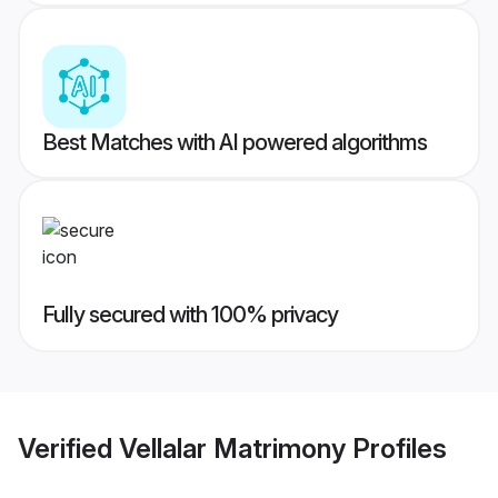
Best Matches with AI powered algorithms
Fully secured with 100% privacy
Verified
Vellalar Matrimony
Profiles